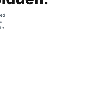
zed
he
 to