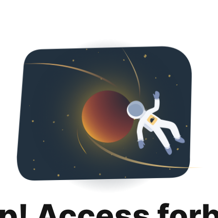
p! Access for