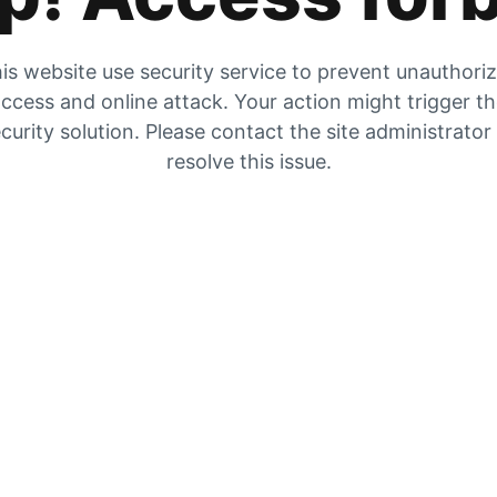
is website use security service to prevent unauthori
ccess and online attack. Your action might trigger t
curity solution. Please contact the site administrator
resolve this issue.