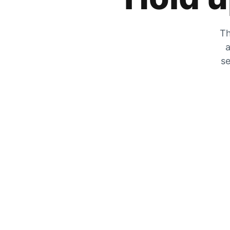
Th
a
se