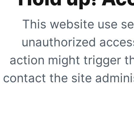
This website use se
unauthorized access
action might trigger t
contact the site adminis