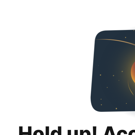
Hold up! Ac