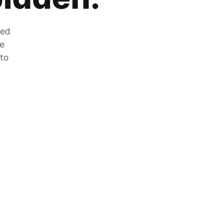
zed
he
 to