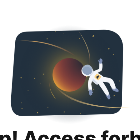
p! Access for