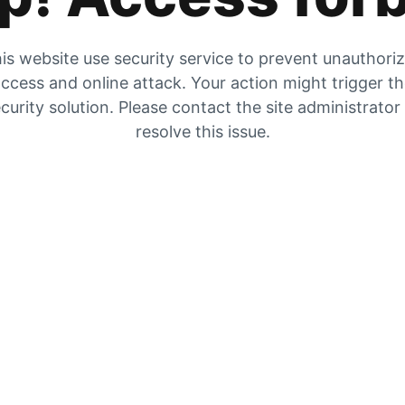
is website use security service to prevent unauthori
ccess and online attack. Your action might trigger t
curity solution. Please contact the site administrator
resolve this issue.