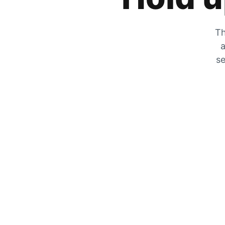
Th
a
se