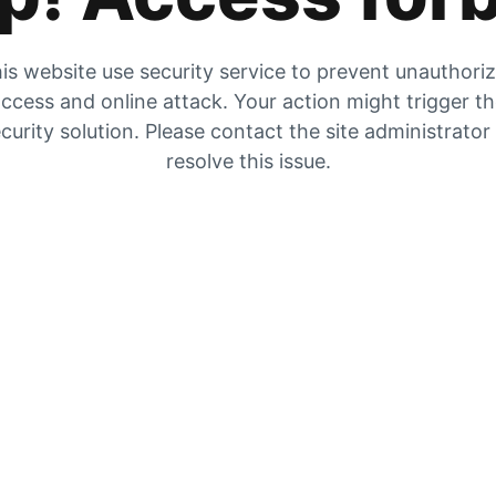
is website use security service to prevent unauthori
ccess and online attack. Your action might trigger t
curity solution. Please contact the site administrator
resolve this issue.