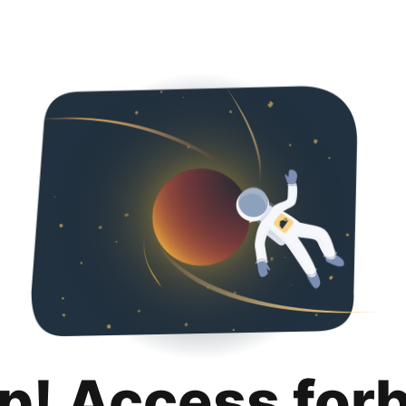
p! Access for