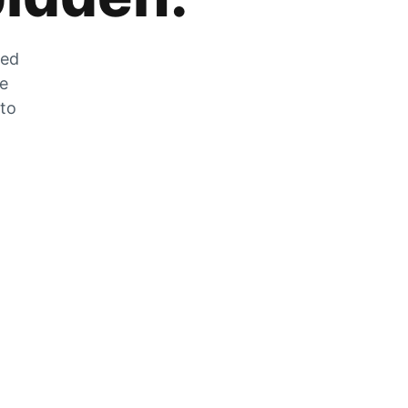
zed
he
 to