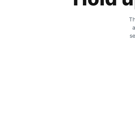
Th
a
se