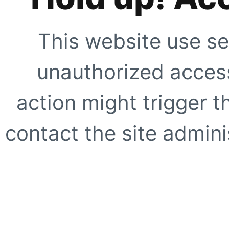
This website use se
unauthorized access
action might trigger t
contact the site adminis