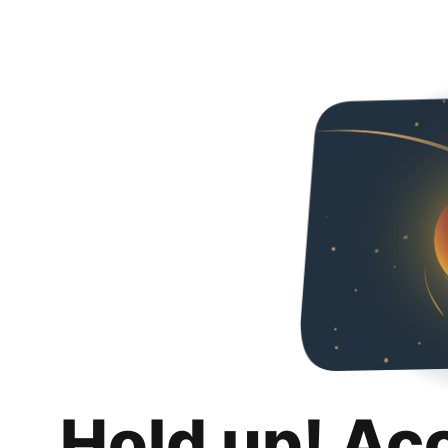
Hold up! Ac