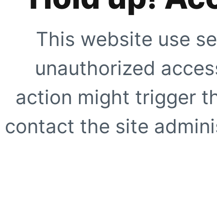
This website use se
unauthorized access
action might trigger t
contact the site adminis