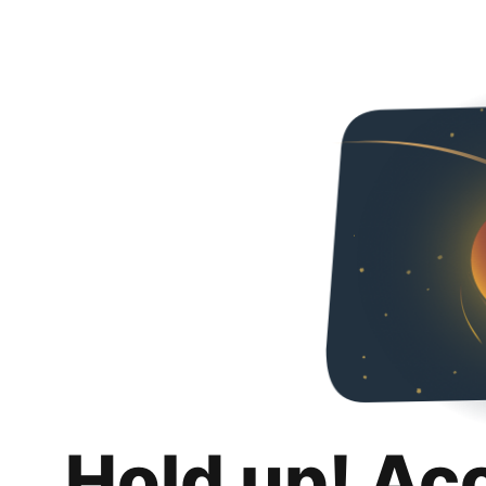
Hold up! Ac