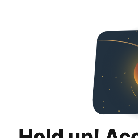
Hold up! Ac