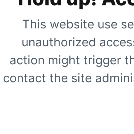
This website use se
unauthorized access
action might trigger t
contact the site adminis