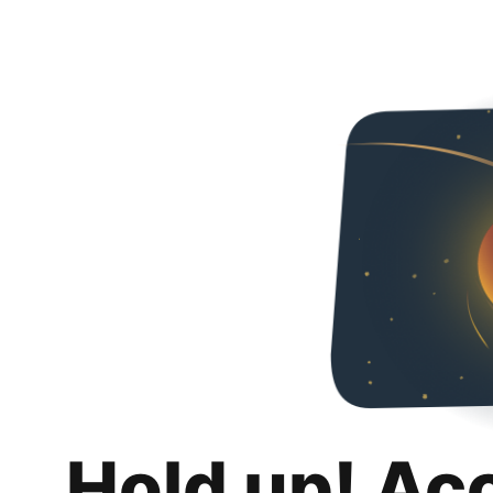
Hold up! Ac