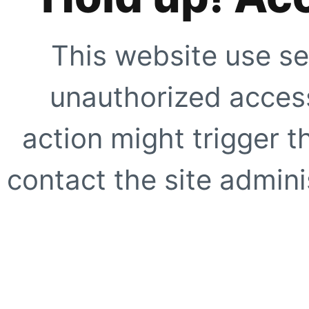
This website use se
unauthorized access
action might trigger t
contact the site adminis