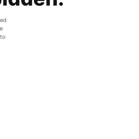
zed
he
 to