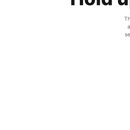
Th
a
se