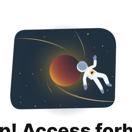
p! Access for