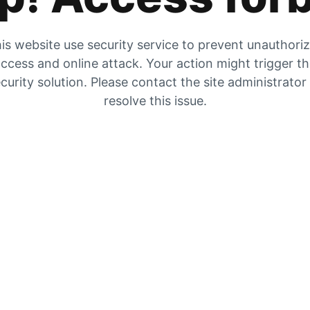
is website use security service to prevent unauthori
ccess and online attack. Your action might trigger t
curity solution. Please contact the site administrator
resolve this issue.