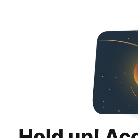
Hold up! Ac