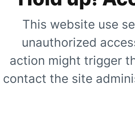
This website use se
unauthorized access
action might trigger t
contact the site adminis