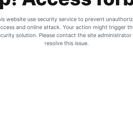
is website use security service to prevent unauthori
ccess and online attack. Your action might trigger t
curity solution. Please contact the site administrator
resolve this issue.