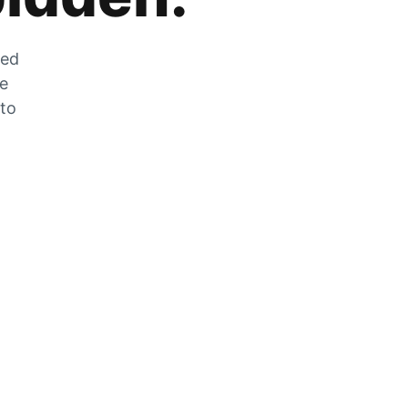
zed
he
 to