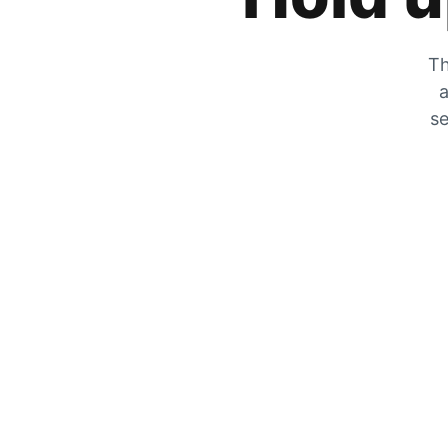
Th
a
se