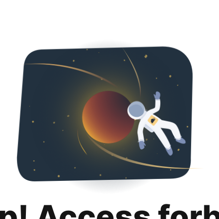
p! Access for