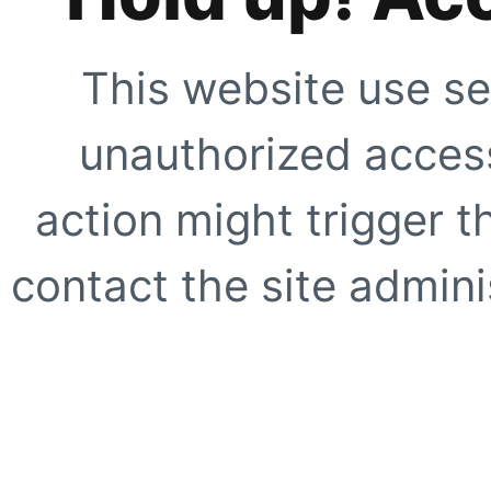
This website use se
unauthorized access
action might trigger t
contact the site adminis