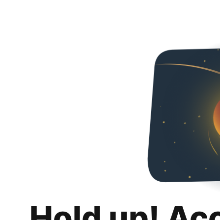
Hold up! Ac