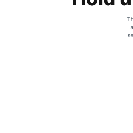
Th
a
se