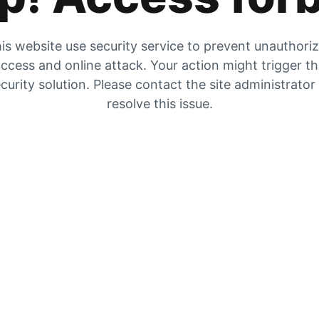
is website use security service to prevent unauthori
ccess and online attack. Your action might trigger t
curity solution. Please contact the site administrator
resolve this issue.