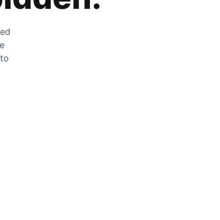
zed
he
 to