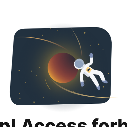
p! Access for