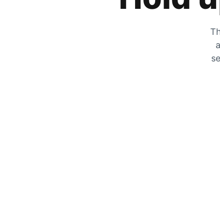
Th
a
se