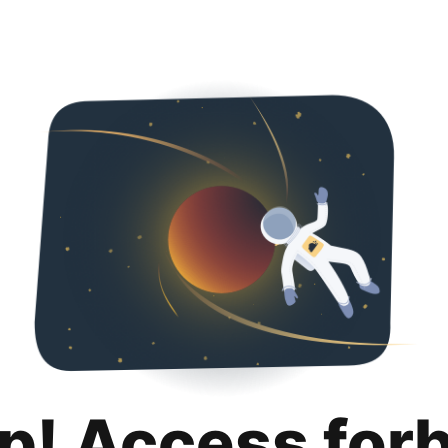
p! Access for