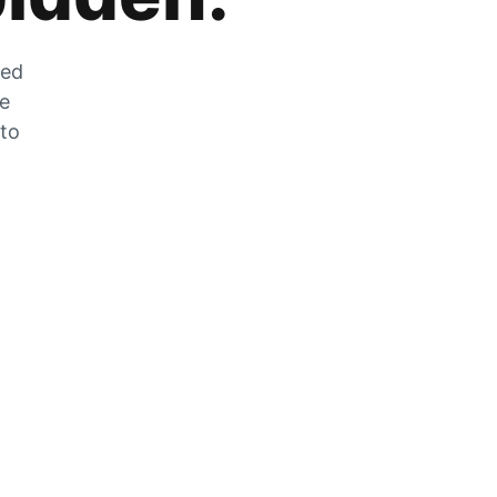
zed
he
 to