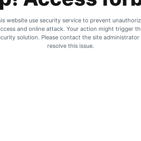
is website use security service to prevent unauthori
ccess and online attack. Your action might trigger t
curity solution. Please contact the site administrator
resolve this issue.