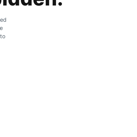
zed
he
 to