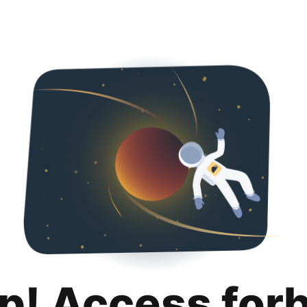
p! Access for