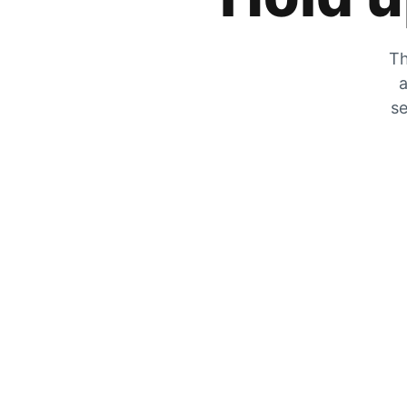
Th
a
se