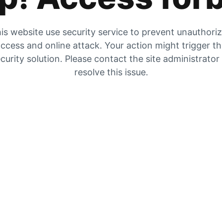
is website use security service to prevent unauthori
ccess and online attack. Your action might trigger t
curity solution. Please contact the site administrator
resolve this issue.