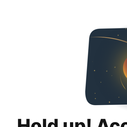
Hold up! Ac