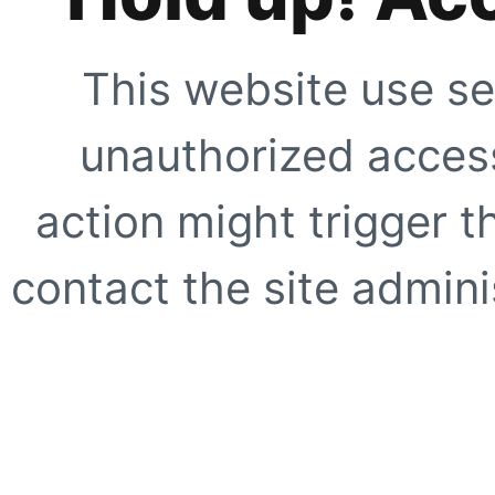
This website use se
unauthorized access
action might trigger t
contact the site adminis