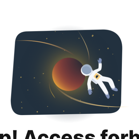
p! Access for