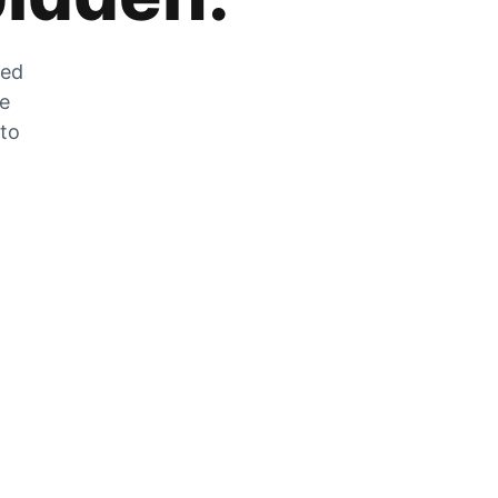
zed
he
 to