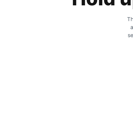
Th
a
se