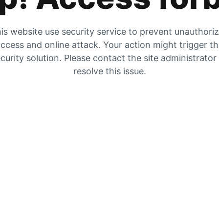
is website use security service to prevent unauthori
ccess and online attack. Your action might trigger t
curity solution. Please contact the site administrator
resolve this issue.