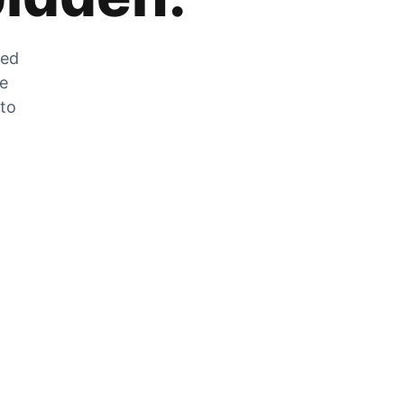
zed
he
 to