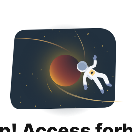
p! Access for