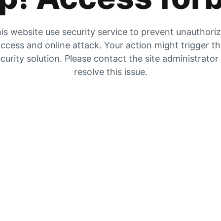
is website use security service to prevent unauthori
ccess and online attack. Your action might trigger t
curity solution. Please contact the site administrator
resolve this issue.