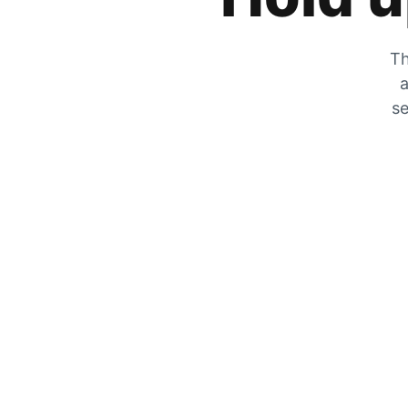
Th
a
se