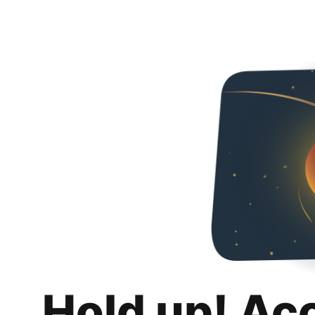
Hold up! Ac