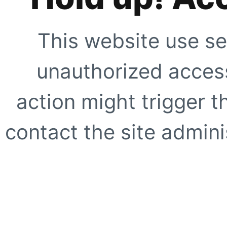
This website use se
unauthorized access
action might trigger t
contact the site adminis