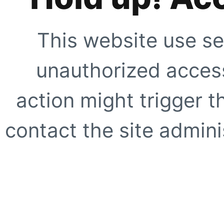
This website use se
unauthorized access
action might trigger t
contact the site adminis