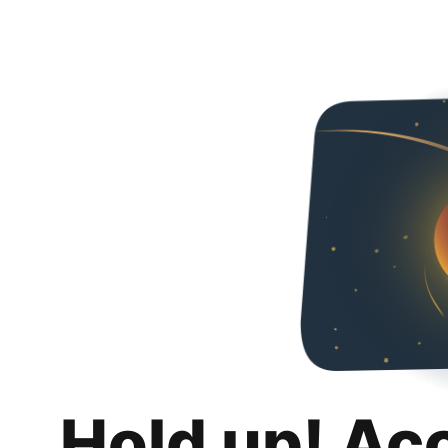
Hold up! Ac