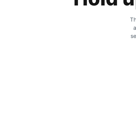
Th
a
se