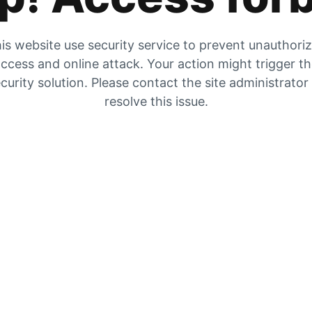
is website use security service to prevent unauthori
ccess and online attack. Your action might trigger t
curity solution. Please contact the site administrator
resolve this issue.