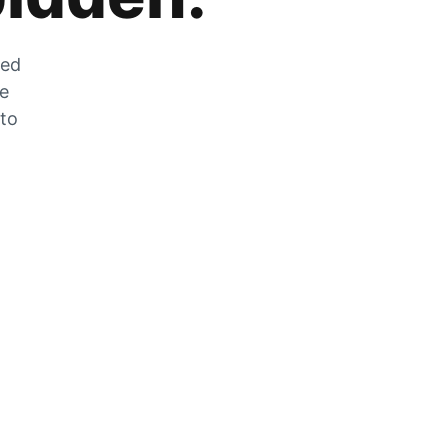
zed
he
 to