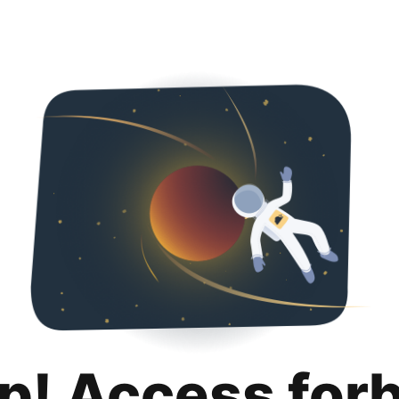
p! Access for