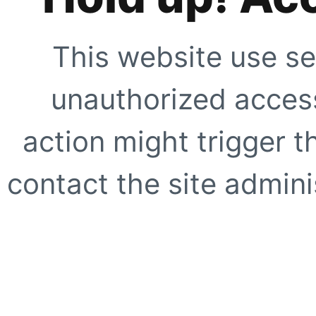
This website use se
unauthorized access
action might trigger t
contact the site adminis