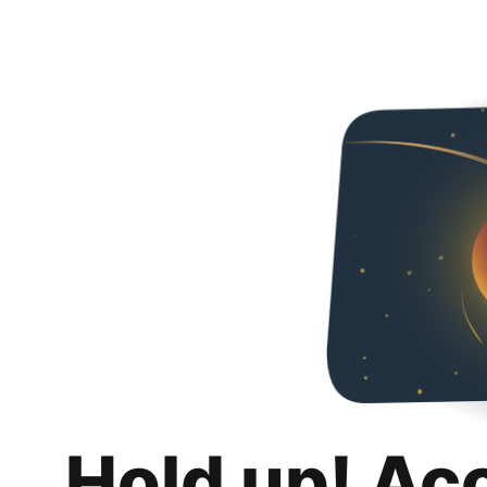
Hold up! Ac