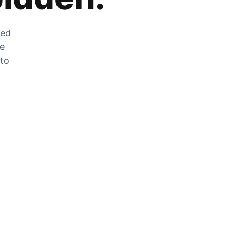
zed
he
 to