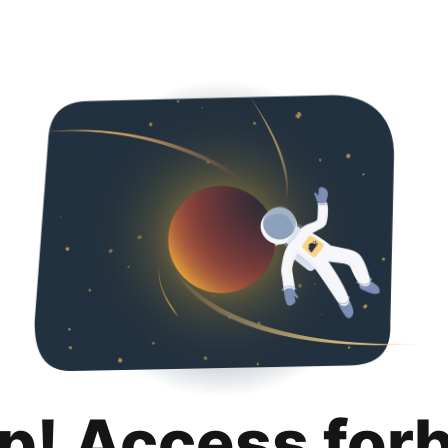
p! Access for