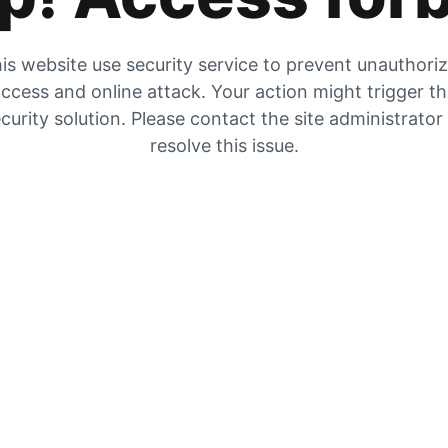
is website use security service to prevent unauthori
ccess and online attack. Your action might trigger t
curity solution. Please contact the site administrator
resolve this issue.