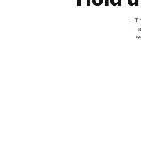
Th
a
se