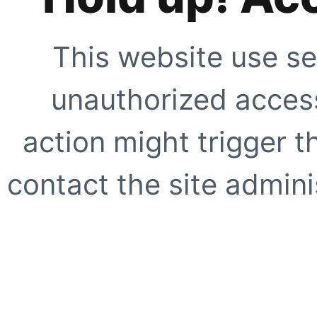
This website use se
unauthorized access
action might trigger t
contact the site adminis