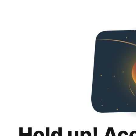
Hold up! Ac