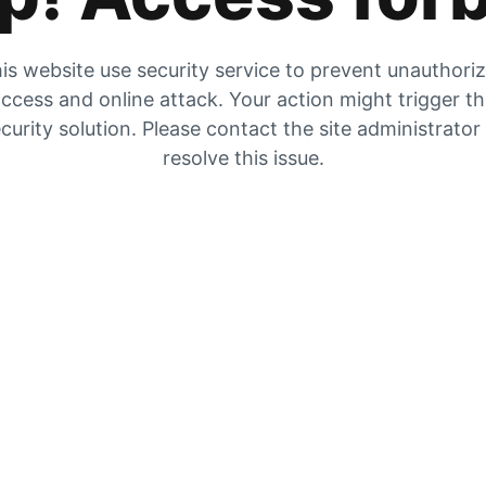
is website use security service to prevent unauthori
ccess and online attack. Your action might trigger t
curity solution. Please contact the site administrator
resolve this issue.