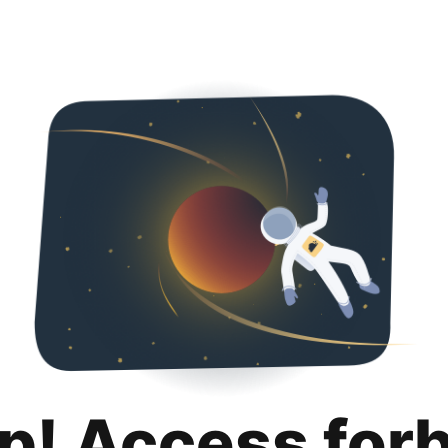
p! Access for