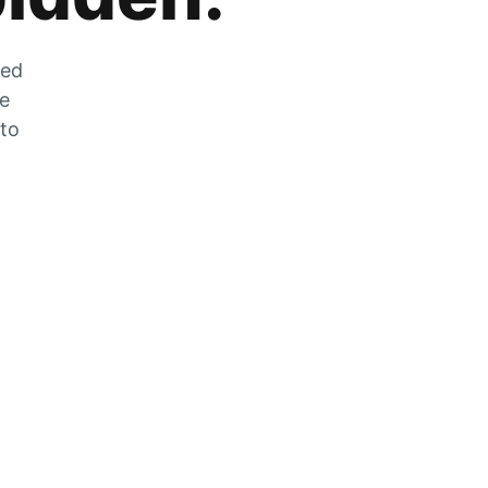
zed
he
 to