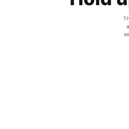
Th
a
se