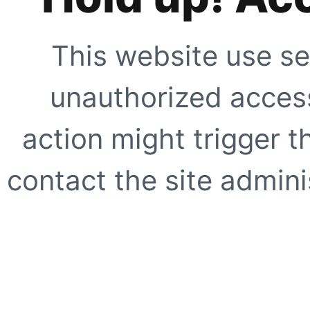
This website use se
unauthorized access
action might trigger t
contact the site adminis