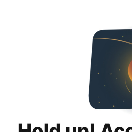
Hold up! Ac