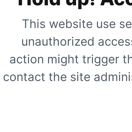
This website use se
unauthorized access
action might trigger t
contact the site adminis