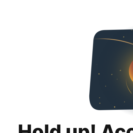
Hold up! Ac