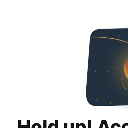
Hold up! Ac