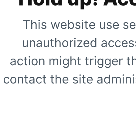
This website use se
unauthorized access
action might trigger t
contact the site adminis