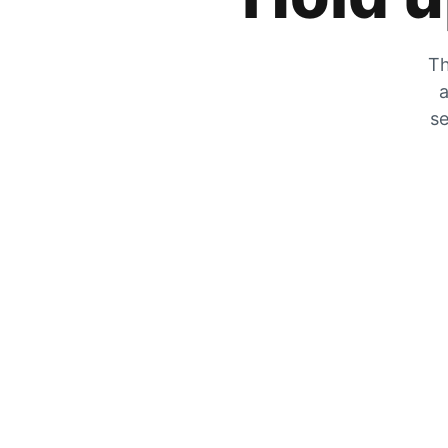
Th
a
se