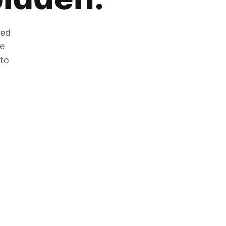
zed
he
 to