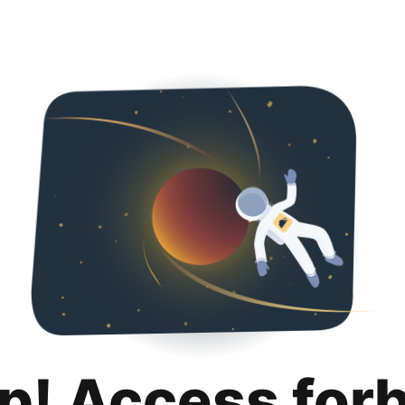
p! Access for