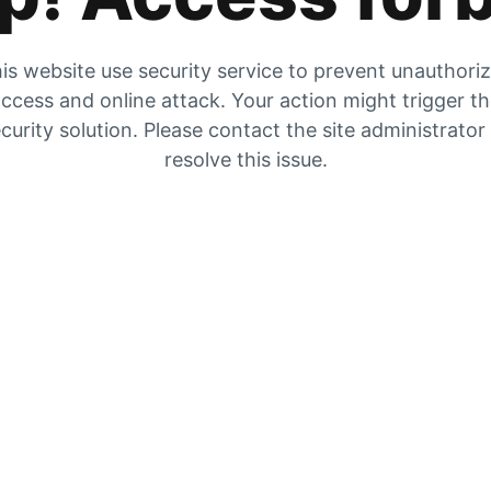
is website use security service to prevent unauthori
ccess and online attack. Your action might trigger t
curity solution. Please contact the site administrator
resolve this issue.