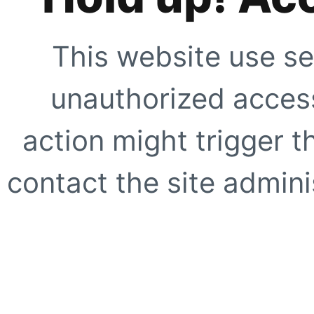
This website use se
unauthorized access
action might trigger t
contact the site adminis