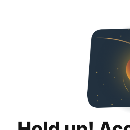
Hold up! Ac