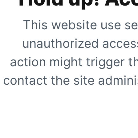
This website use se
unauthorized access
action might trigger t
contact the site adminis