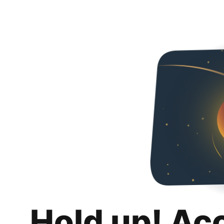
Hold up! Ac