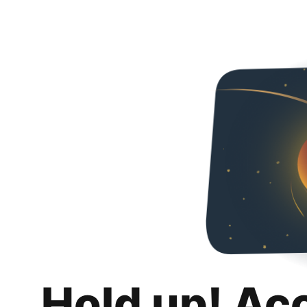
Hold up! Ac