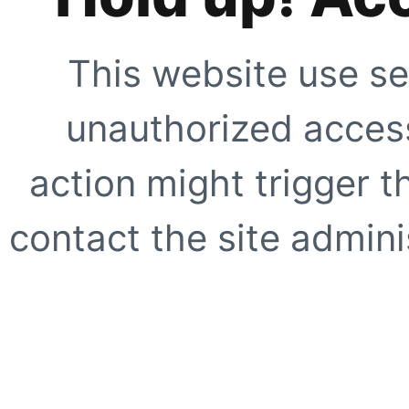
This website use se
unauthorized access
action might trigger t
contact the site adminis