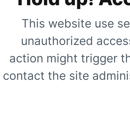
This website use se
unauthorized access
action might trigger t
contact the site adminis