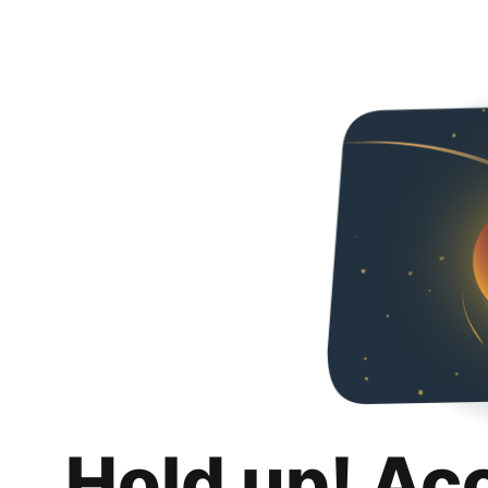
Hold up! Ac