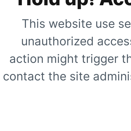
This website use se
unauthorized access
action might trigger t
contact the site adminis