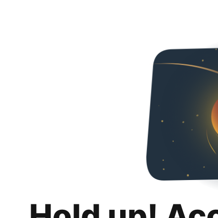
Hold up! Ac