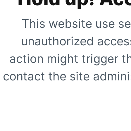
This website use se
unauthorized access
action might trigger t
contact the site adminis