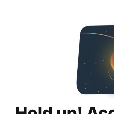
Hold up! Ac