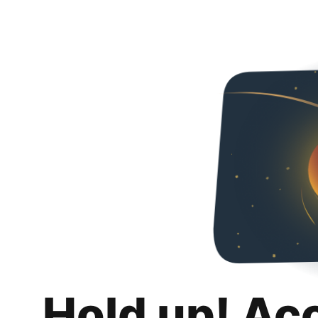
Hold up! Ac