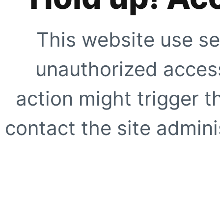
This website use se
unauthorized access
action might trigger t
contact the site adminis